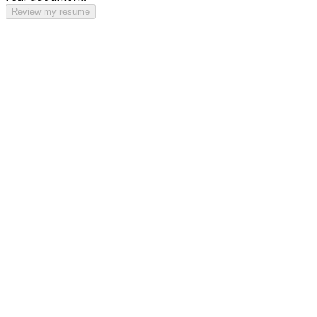
Review my resume