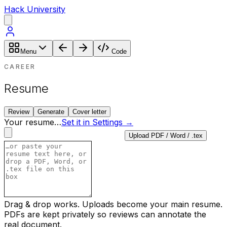
Hack University
Menu
Code
CAREER
Resume
Review
Generate
Cover letter
Your resume
…
Set it in Settings →
Upload PDF / Word / .tex
Drag & drop works. Uploads become your main resume.
PDFs are kept privately so reviews can annotate the
real document.