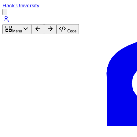
Hack University
Menu
Code